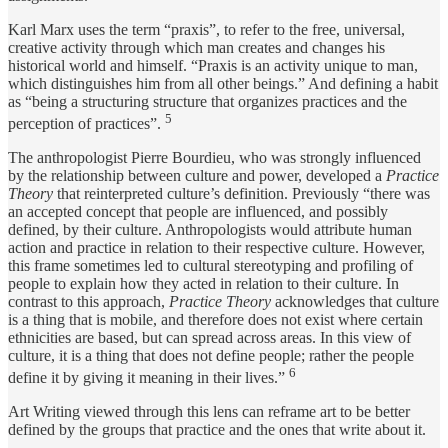
Karl Marx uses the term “praxis”, to refer to the free, universal,
creative activity through which man creates and changes his
historical world and himself. “Praxis is an activity unique to man,
which distinguishes him from all other beings.” And defining a habit
as “being a structuring structure that organizes practices and the
5
perception of practices”.
The anthropologist Pierre Bourdieu, who was strongly influenced
by the relationship between culture and power, developed a
Practice
Theory
that reinterpreted culture’s definition. Previously “there was
an accepted concept that people are influenced, and possibly
defined, by their culture. Anthropologists would attribute human
action and practice in relation to their respective culture. However,
this frame sometimes led to cultural stereotyping and profiling of
people to explain how they acted in relation to their culture. In
contrast to this approach,
Practice Theory
acknowledges that culture
is a thing that is mobile, and therefore does not exist where certain
ethnicities are based, but can spread across areas. In this view of
culture, it is a thing that does not define people; rather the people
6
define it by giving it meaning in their lives.”
Art Writing viewed through this lens can reframe art to be better
defined by the groups that practice and the ones that write about it.