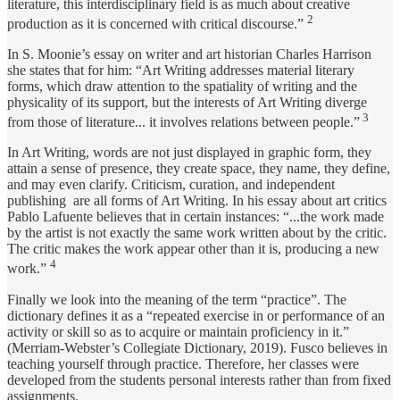
literature, this interdisciplinary field is as much about creative
2
production as it is concerned with critical discourse.”
In S. Moonie’s essay on writer and art historian Charles Harrison
she states that for him: “Art Writing addresses material literary
forms, which draw attention to the spatiality of writing and the
physicality of its support, but the interests of Art Writing diverge
3
from those of literature... it involves relations between people.”
In Art Writing, words are not just displayed in graphic form, they
attain a sense of presence, they create space, they name, they define,
and may even clarify. Criticism, curation, and independent
publishing are all forms of Art Writing. In his essay about art critics
Pablo Lafuente believes that in certain instances: “...the work made
by the artist is not exactly the same work written about by the critic.
The critic makes the work appear other than it is, producing a new
4
work.”
Finally we look into the meaning of the term “practice”. The
dictionary defines it as a “repeated exercise in or performance of an
activity or skill so as to acquire or maintain proficiency in it.”
(Merriam-Webster’s Collegiate Dictionary, 2019). Fusco believes in
teaching yourself through practice. Therefore, her classes were
developed from the students personal interests rather than from fixed
assignments.