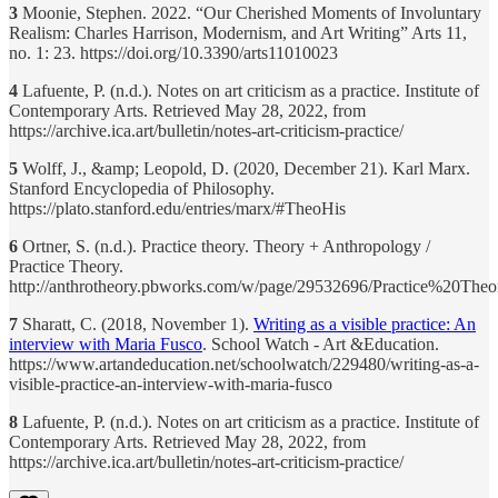
3
Moonie, Stephen. 2022. “Our Cherished Moments of Involuntary
Realism: Charles Harrison, Modernism, and Art Writing” Arts 11,
no. 1: 23. https://doi.org/10.3390/arts11010023
4
Lafuente, P. (n.d.). Notes on art criticism as a practice. Institute of
Contemporary Arts. Retrieved May 28, 2022, from
https://archive.ica.art/bulletin/notes-art-criticism-practice/
5
Wolff, J., &amp; Leopold, D. (2020, December 21). Karl Marx.
Stanford Encyclopedia of Philosophy.
https://plato.stanford.edu/entries/marx/#TheoHis
6
Ortner, S. (n.d.). Practice theory. Theory + Anthropology /
Practice Theory.
http://anthrotheory.pbworks.com/w/page/29532696/Practice%20Theo
7
Sharatt, C. (2018, November 1).
Writing as a visible practice: An
interview with Maria Fusco
. School Watch - Art &Education.
https://www.artandeducation.net/schoolwatch/229480/writing-as-a-
visible-practice-an-interview-with-maria-fusco
8
Lafuente, P. (n.d.). Notes on art criticism as a practice. Institute of
Contemporary Arts. Retrieved May 28, 2022, from
https://archive.ica.art/bulletin/notes-art-criticism-practice/