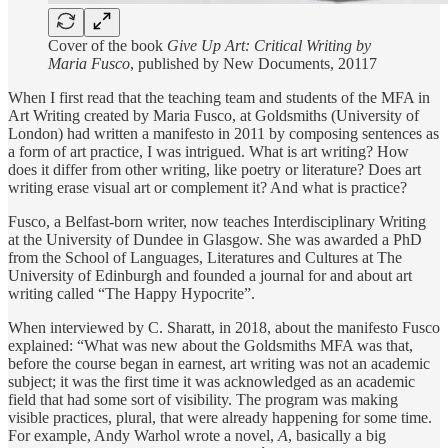
Cover of the book
Give Up Art: Critical Writing by
Maria Fusco
, published by New Documents, 20117
When I first read that the teaching team and students of the MFA in
Art Writing created by Maria Fusco, at Goldsmiths (University of
London) had written a manifesto in 2011 by composing sentences as
a form of art practice, I was intrigued. What is art writing? How
does it differ from other writing, like poetry or literature? Does art
writing erase visual art or complement it? And what is practice?
Fusco, a Belfast-born writer, now teaches Interdisciplinary Writing
at the University of Dundee in Glasgow. She was awarded a PhD
from the School of Languages, Literatures and Cultures at The
University of Edinburgh and founded a journal for and about art
writing called “The Happy Hypocrite”.
When interviewed by C. Sharatt, in 2018, about the manifesto Fusco
explained: “What was new about the Goldsmiths MFA was that,
before the course began in earnest, art writing was not an academic
subject; it was the first time it was acknowledged as an academic
field that had some sort of visibility. The program was making
visible practices, plural, that were already happening for some time.
For example, Andy Warhol wrote a novel,
A
, basically a big