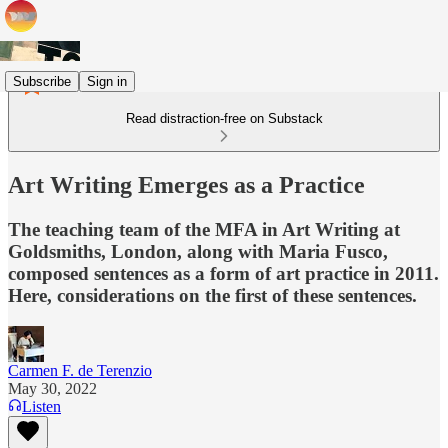
Subscribe
Sign in
Read distraction-free on Substack
Art Writing Emerges as a Practice
The teaching team of the MFA in Art Writing at
Goldsmiths, London, along with Maria Fusco,
composed sentences as a form of art practice in 2011.
Here, considerations on the first of these sentences.
Carmen F. de Terenzio
May 30, 2022
Listen