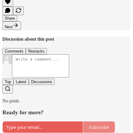
Share
Next
Discussion about this post
Comments
Restacks
Top
Latest
Discussions
No posts
Ready for more?
Subscribe