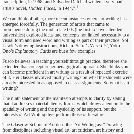
transcription, in 1968, and Salvador Dalí had written a very bad
1
artist’s novel,
Hidden Faces
, in 1944.”
We can think of other, more recent instances where art writing has
emerged forcefully. The generation of artists that came to
prominence during the mid to late 60s (the first to have attended
universities) explored ideas and concepts not linked necessarily to a
visual form and used word and writing as part of their practice. Sol
Lewitt’s drawing instructions, Richard Serra’s V
erb List
, Yoko
Ono’s
Explanatory Cards
are but a few examples.
Fusco believes in teaching yourself through practice, therefore she
extended that concept to her pedagogical approach. She thinks you
can become proficient in art writing as a result of repeated exercise
of it. Her classes involved mostly writings on what the students were
already interested in as opposed to class assignments. So what is art
writing?
The ninth statement of the manifesto attempts to clarify by stating
that it addresses material literary forms, which draws attention to the
spatiality of writing and the physicality of its support, but the
interests of Art Writing diverge from those of literature.
The Glasgow School of Art describes Art Writing as: “Drawing
from disciplines including visual art, art criticism, art history and