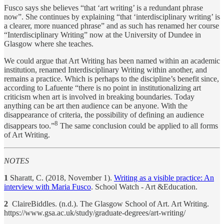
Fusco says she believes “that ‘art writing’ is a redundant phrase
now”. She continues by explaining “that ‘interdisciplinary writing’ is
a clearer, more nuanced phrase” and as such has renamed her course
“Interdisciplinary Writing” now at the University of Dundee in
Glasgow where she teaches.
We could argue that Art Writing has been named within an academic
institution, renamed Interdisciplinary Writing within another, and
remains a practice. Which is perhaps to the discipline’s benefit since,
according to Lafuente “there is no point in institutionalizing art
criticism when art is involved in breaking boundaries. Today
anything can be art then audience can be anyone. With the
disappearance of criteria, the possibility of defining an audience
8
disappears too.”
The same conclusion could be applied to all forms
of Art Writing.
NOTES
1
Sharatt, C. (2018, November 1).
Writing as a visible practice: An
interview with Maria Fusco
. School Watch - Art &Education.
2
ClaireBiddles. (n.d.). The Glasgow School of Art. Art Writing.
https://www.gsa.ac.uk/study/graduate-degrees/art-writing/